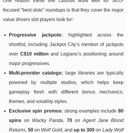
One reason these five casinos work well for SEO-
focused “best slots” roundups is that they cover the major
value drivers slot players look for:
Progressive jackpots:
highlighted across the
shortlist, including Jackpot City’s mention of jackpots
over
C$10 million
and Legiano’s positioning around
major progressives.
Multi-provider catalogs:
large libraries are typically
powered by multiple studios, which helps keep
gameplay fresh with different bonus mechanics,
themes, and volatility styles.
Exclusive spin promos:
strong examples include
80
spins
on
Wacky Panda
,
70
on
Agent Jane Blond
Returns
,
50
on
Wolf Gold
, and
up to 300
on
Lady Wolf