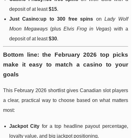
deposit of at least
$15
.
Just Casino:
up to 300 free spins
on
Lady Wolf
Moon Megaways
(plus
Elvis Frog in Vegas
) with a
deposit of at least
$30
.
Bottom line: the February 2026 top picks
make it easy to match a casino to your
goals
This February 2026 shortlist gives Canadian slot players
a clear, practical way to choose based on what matters
most:
Jackpot City
for a top headline payout percentage,
loyalty value, and big jackpot positioning.