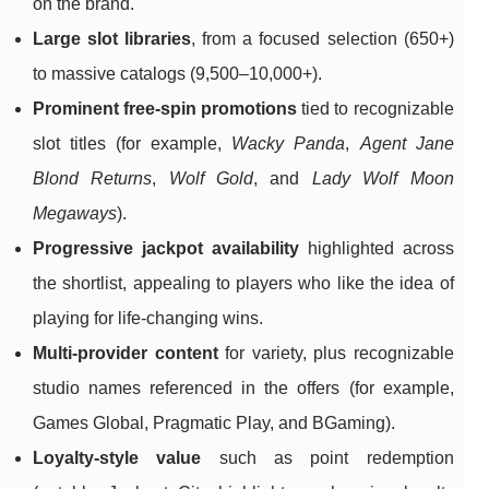
on the brand.
Large slot libraries
, from a focused selection (650+)
to massive catalogs (9,500–10,000+).
Prominent free-spin promotions
tied to recognizable
slot titles (for example,
Wacky Panda
,
Agent Jane
Blond Returns
,
Wolf Gold
, and
Lady Wolf Moon
Megaways
).
Progressive jackpot availability
highlighted across
the shortlist, appealing to players who like the idea of
playing for life-changing wins.
Multi-provider content
for variety, plus recognizable
studio names referenced in the offers (for example,
Games Global, Pragmatic Play, and BGaming).
Loyalty-style value
such as point redemption