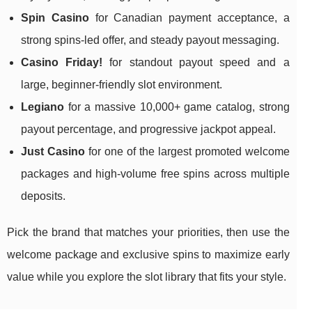
Spin Casino
for Canadian payment acceptance, a
strong spins-led offer, and steady payout messaging.
Casino Friday!
for standout payout speed and a
large, beginner-friendly slot environment.
Legiano
for a massive 10,000+ game catalog, strong
payout percentage, and progressive jackpot appeal.
Just Casino
for one of the largest promoted welcome
packages and high-volume free spins across multiple
deposits.
Pick the brand that matches your priorities, then use the
welcome package and exclusive spins to maximize early
value while you explore the slot library that fits your style.