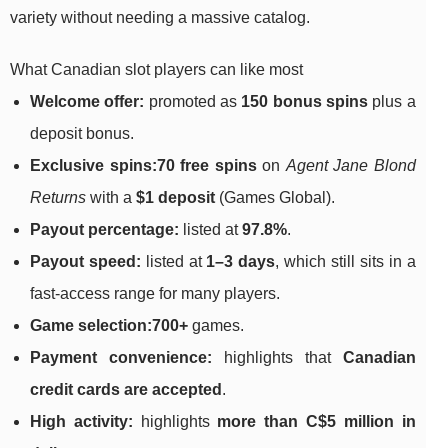
variety without needing a massive catalog.
What Canadian slot players can like most
Welcome offer:
promoted as
150 bonus spins
plus a
deposit bonus.
Exclusive spins:
70 free spins
on
Agent Jane Blond
Returns
with a
$1 deposit
(Games Global).
Payout percentage:
listed at
97.8%
.
Payout speed:
listed at
1–3 days
, which still sits in a
fast-access range for many players.
Game selection:
700+
games.
Payment convenience:
highlights that
Canadian
credit cards are accepted
.
High activity:
highlights
more than C$5 million in