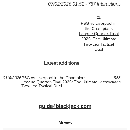
07/02/2026 01:51 - 737 Interactions
PSG vs Liverpool in
the Champions
League Quarter-Final
2026: The Ultimate
Two-Leg Tactical
Duel
Latest additions
01/4/2026
PSG vs Liverpool in the Champions
588
League Quarter-Final 2026: The Ultimate
Interactions
Two-Leg Tactical Duel
guide4blackjack.com
News