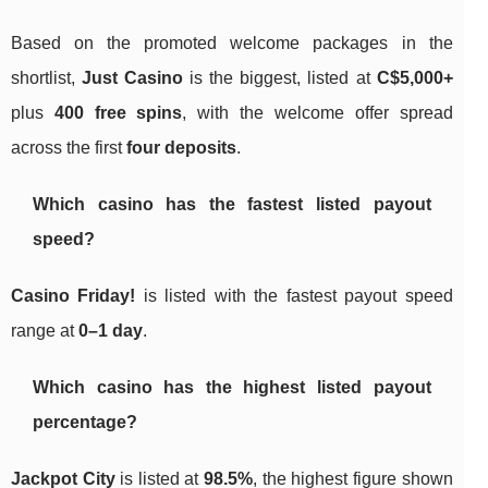
Based on the promoted welcome packages in the
shortlist,
Just Casino
is the biggest, listed at
C$5,000+
plus
400 free spins
, with the welcome offer spread
across the first
four deposits
.
Which casino has the fastest listed payout
speed?
Casino Friday!
is listed with the fastest payout speed
range at
0–1 day
.
Which casino has the highest listed payout
percentage?
Jackpot City
is listed at
98.5%
, the highest figure shown