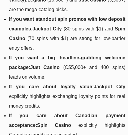
are the mega-catalog picks.
If you want standout spin promos with low deposit
examples:
Jackpot City
(80 spins with $1) and
Spin
Casino
(70 spins with $1) are strong for low-barrier
entry offers.
If you want a big, headline-grabbing welcome
package:
Just Casino
(C$5,000+ and 400 spins)
leads on volume.
If you care about loyalty value:
Jackpot City
explicitly highlights exchanging loyalty points for real
money credits.
If you care about Canadian payment
acceptance:
Spin Casino
explicitly highlights
Canadian credit cards accepted.