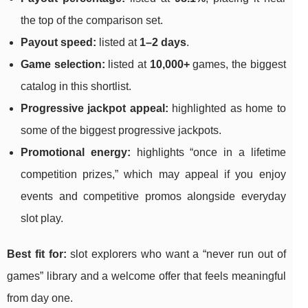
the top of the comparison set.
Payout speed:
listed at
1–2 days
.
Game selection:
listed at
10,000+
games, the biggest
catalog in this shortlist.
Progressive jackpot appeal:
highlighted as home to
some of the biggest progressive jackpots.
Promotional energy:
highlights “once in a lifetime
competition prizes,” which may appeal if you enjoy
events and competitive promos alongside everyday
slot play.
Best fit for:
slot explorers who want a “never run out of
games” library and a welcome offer that feels meaningful
from day one.