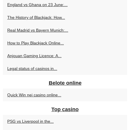
England vs Ghana on 23 June:...
The History of Blackjack: How...
Real Madrid vs Bayern Munich:...
How to Play Blackjack Online...
Anjouan Gaming Licence: A...
Legal status of casinos in...
Belote online
Quick Win nei casino online...
Top casino
PSG vs Liverpool in the...