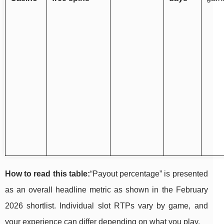
How to read this table:
“Payout percentage” is presented
as an overall headline metric as shown in the February
2026 shortlist. Individual slot RTPs vary by game, and
your experience can differ depending on what you play.