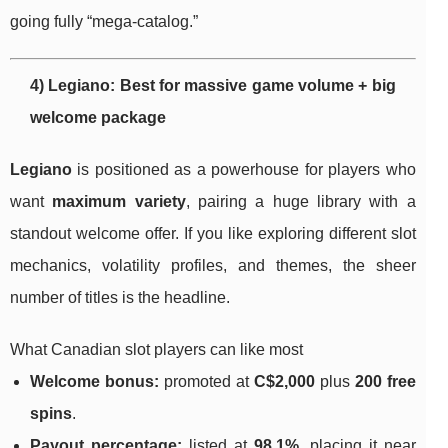
going fully “mega-catalog.”
4) Legiano: Best for massive game volume + big
welcome package
Legiano
is positioned as a powerhouse for players who
want
maximum variety
, pairing a huge library with a
standout welcome offer. If you like exploring different slot
mechanics, volatility profiles, and themes, the sheer
number of titles is the headline.
What Canadian slot players can like most
Welcome bonus:
promoted at
C$2,000
plus
200 free
spins
.
Payout percentage:
listed at
98.1%
, placing it near