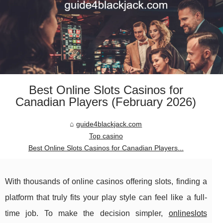
Best Online Slots Casinos for
Canadian Players (February 2026)
guide4blackjack.com
Top casino
Best Online Slots Casinos for Canadian Players...
With thousands of online casinos offering slots, finding a
platform that truly fits your play style can feel like a full-
time job. To make the decision simpler,
onlineslots