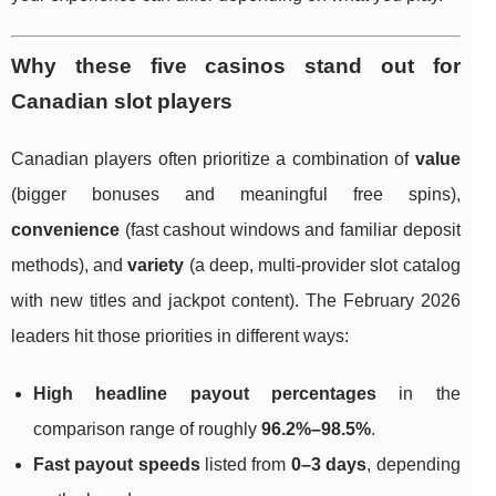
Why these five casinos stand out for
Canadian slot players
Canadian players often prioritize a combination of
value
(bigger bonuses and meaningful free spins),
convenience
(fast cashout windows and familiar deposit
methods), and
variety
(a deep, multi-provider slot catalog
with new titles and jackpot content). The February 2026
leaders hit those priorities in different ways:
High headline payout percentages
in the
comparison range of roughly
96.2%–98.5%
.
Fast payout speeds
listed from
0–3 days
, depending