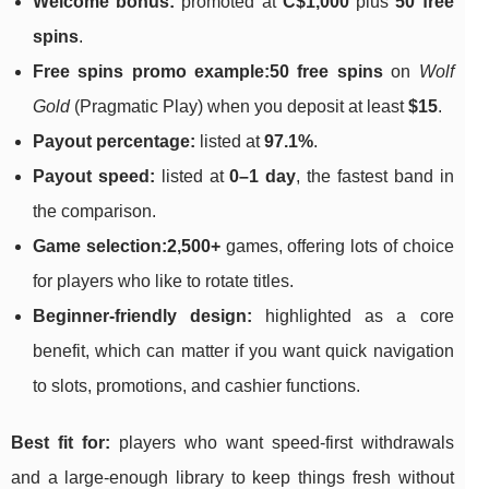
Welcome bonus:
promoted at
C$1,000
plus
50 free
spins
.
Free spins promo example:
50 free spins
on
Wolf
Gold
(Pragmatic Play) when you deposit at least
$15
.
Payout percentage:
listed at
97.1%
.
Payout speed:
listed at
0–1 day
, the fastest band in
the comparison.
Game selection:
2,500+
games, offering lots of choice
for players who like to rotate titles.
Beginner-friendly design:
highlighted as a core
benefit, which can matter if you want quick navigation
to slots, promotions, and cashier functions.
Best fit for:
players who want speed-first withdrawals
and a large-enough library to keep things fresh without