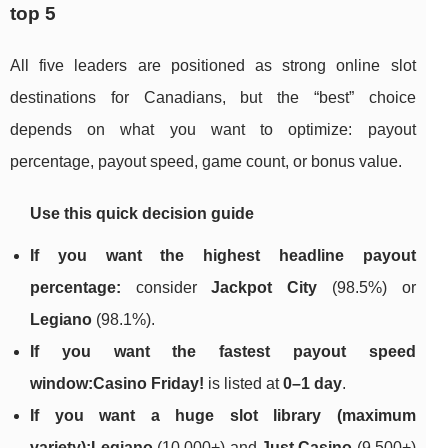
top 5
All five leaders are positioned as strong online slot
destinations for Canadians, but the “best” choice
depends on what you want to optimize: payout
percentage, payout speed, game count, or bonus value.
Use this quick decision guide
If you want the highest headline payout
percentage:
consider
Jackpot City
(98.5%) or
Legiano
(98.1%).
If you want the fastest payout speed
window:
Casino Friday!
is listed at
0–1 day
.
If you want a huge slot library (maximum
variety):
Legiano
(10,000+) and
Just Casino
(9,500+)