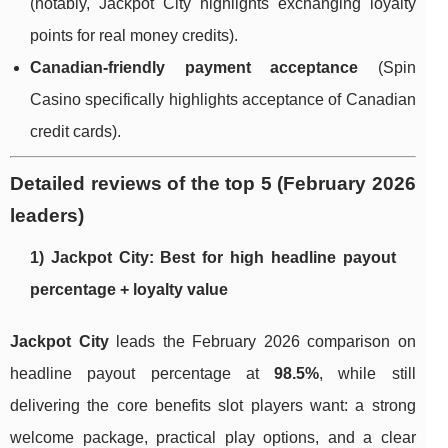
(notably, Jackpot City highlights exchanging loyalty
points for real money credits).
Canadian-friendly payment acceptance
(Spin
Casino specifically highlights acceptance of Canadian
credit cards).
Detailed reviews of the top 5 (February 2026
leaders)
1) Jackpot City: Best for high headline payout
percentage + loyalty value
Jackpot City
leads the February 2026 comparison on
headline payout percentage at
98.5%
, while still
delivering the core benefits slot players want: a strong
welcome package, practical play options, and a clear