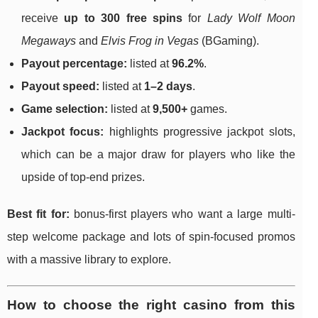
receive
up to 300 free spins
for
Lady Wolf Moon
Megaways
and
Elvis Frog in Vegas
(BGaming).
Payout percentage:
listed at
96.2%
.
Payout speed:
listed at
1–2 days
.
Game selection:
listed at
9,500+
games.
Jackpot focus:
highlights progressive jackpot slots,
which can be a major draw for players who like the
upside of top-end prizes.
Best fit for:
bonus-first players who want a large multi-
step welcome package and lots of spin-focused promos
with a massive library to explore.
How to choose the right casino from this