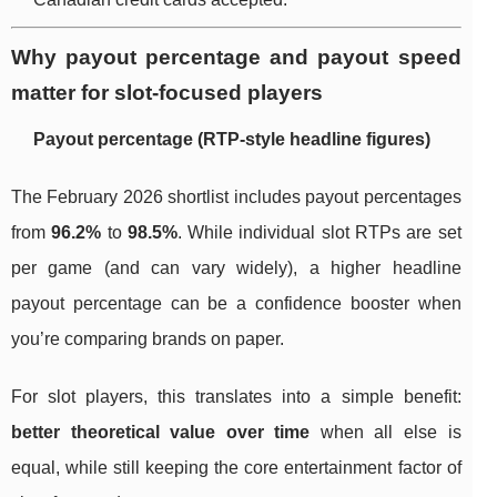
Why payout percentage and payout speed
matter for slot-focused players
Payout percentage (RTP-style headline figures)
The February 2026 shortlist includes payout percentages
from
96.2%
to
98.5%
. While individual slot RTPs are set
per game (and can vary widely), a higher headline
payout percentage can be a confidence booster when
you’re comparing brands on paper.
For slot players, this translates into a simple benefit:
better theoretical value over time
when all else is
equal, while still keeping the core entertainment factor of