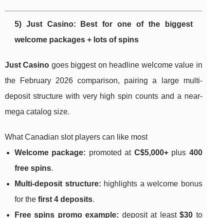
5) Just Casino: Best for one of the biggest
welcome packages + lots of spins
Just Casino
goes biggest on headline welcome value in
the February 2026 comparison, pairing a large multi-
deposit structure with very high spin counts and a near-
mega catalog size.
What Canadian slot players can like most
Welcome package:
promoted at
C$5,000+
plus
400
free spins
.
Multi-deposit structure:
highlights a welcome bonus
for the
first 4 deposits
.
Free spins promo example:
deposit at least
$30
to