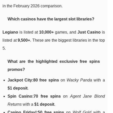
in the February 2026 comparison.
Which casinos have the largest slot libraries?
Legiano
is listed at
10,000+
games, and
Just Casino
is
listed at
9,500+
. These are the biggest libraries in the top
5.
What are the highlighted exclusive free spins
promos?
Jackpot City:
80 free spins
on
Wacky Panda
with a
$1 deposit
.
Spin Casino:
70 free spins
on
Agent Jane Blond
Returns
with a
$1 deposit
.
Casino Friday!:
50 free spins
on
Wolf Gold
with a