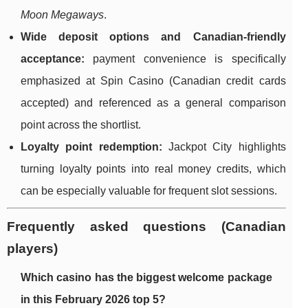
Moon Megaways
.
Wide deposit options and Canadian-friendly
acceptance:
payment convenience is specifically
emphasized at Spin Casino (Canadian credit cards
accepted) and referenced as a general comparison
point across the shortlist.
Loyalty point redemption:
Jackpot City highlights
turning loyalty points into real money credits, which
can be especially valuable for frequent slot sessions.
Frequently asked questions (Canadian
players)
Which casino has the biggest welcome package
in this February 2026 top 5?