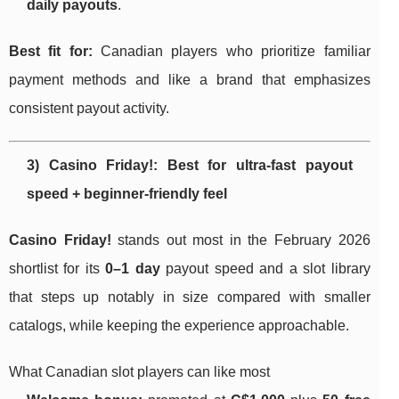
daily payouts
.
Best fit for:
Canadian players who prioritize familiar
payment methods and like a brand that emphasizes
consistent payout activity.
3) Casino Friday!: Best for ultra-fast payout
speed + beginner-friendly feel
Casino Friday!
stands out most in the February 2026
shortlist for its
0–1 day
payout speed and a slot library
that steps up notably in size compared with smaller
catalogs, while keeping the experience approachable.
What Canadian slot players can like most