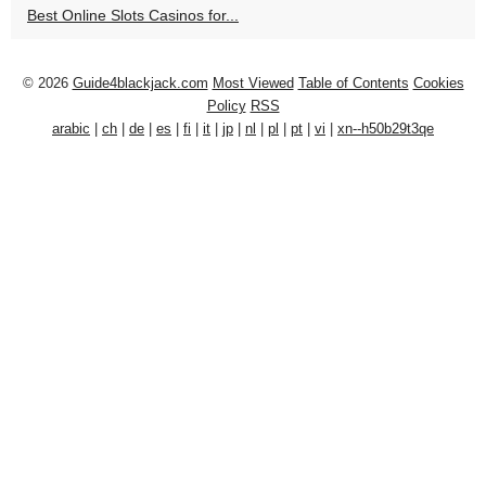
Best Online Slots Casinos for...
© 2026
Guide4blackjack.com
Most Viewed
Table of Contents
Cookies
Policy
RSS
arabic
|
ch
|
de
|
es
|
fi
|
it
|
jp
|
nl
|
pl
|
pt
|
vi
|
xn--h50b29t3qe