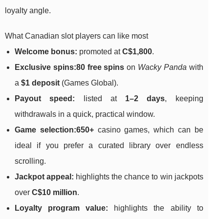
loyalty angle.
What Canadian slot players can like most
Welcome bonus:
promoted at
C$1,800
.
Exclusive spins:
80 free spins
on
Wacky Panda
with
a
$1 deposit
(Games Global).
Payout speed:
listed at
1–2 days
, keeping
withdrawals in a quick, practical window.
Game selection:
650+
casino games, which can be
ideal if you prefer a curated library over endless
scrolling.
Jackpot appeal:
highlights the chance to win jackpots
over
C$10 million
.
Loyalty program value:
highlights the ability to