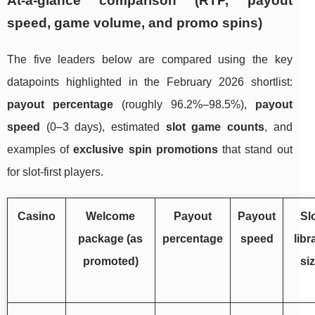
At-a-glance comparison (RTP, payout
speed, game volume, and promo spins)
The five leaders below are compared using the key
datapoints highlighted in the February 2026 shortlist:
payout percentage
(roughly 96.2%–98.5%),
payout
speed
(0–3 days), estimated
slot game counts
, and
examples of
exclusive spin promotions
that stand out
for slot-first players.
Casino
Welcome
Payout
Payout
Sl
package (as
percentage
speed
libr
promoted)
si