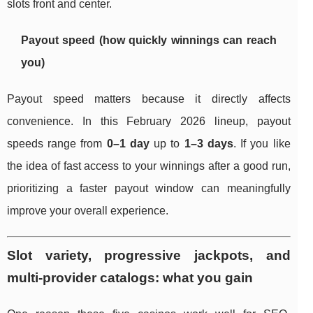
slots front and center.
Payout speed (how quickly winnings can reach
you)
Payout speed matters because it directly affects
convenience. In this February 2026 lineup, payout
speeds range from
0–1 day
up to
1–3 days
. If you like
the idea of fast access to your winnings after a good run,
prioritizing a faster payout window can meaningfully
improve your overall experience.
Slot variety, progressive jackpots, and
multi-provider catalogs: what you gain