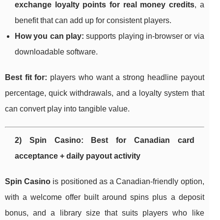
exchange loyalty points for real money credits
, a
benefit that can add up for consistent players.
How you can play:
supports playing in-browser or via
downloadable software.
Best fit for:
players who want a strong headline payout
percentage, quick withdrawals, and a loyalty system that
can convert play into tangible value.
2) Spin Casino: Best for Canadian card
acceptance + daily payout activity
Spin Casino
is positioned as a Canadian-friendly option,
with a welcome offer built around spins plus a deposit
bonus, and a library size that suits players who like