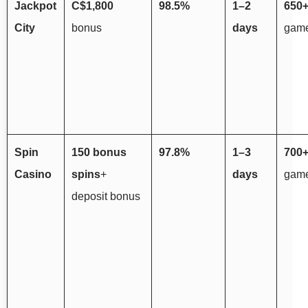
Jackpot
C$1,800
98.5%
1–2
650
City
bonus
days
gam
Spin
150 bonus
97.8%
1–3
700
Casino
spins
+
days
gam
deposit bonus