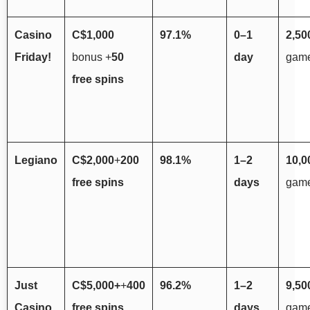
Casino
C$1,000
97.1%
0–1
2,50
Friday!
bonus +
50
day
gam
free spins
Legiano
C$2,000
+
200
98.1%
1–2
10,0
free spins
days
gam
Just
C$5,000+
+
400
96.2%
1–2
9,50
Casino
free spins
days
gam