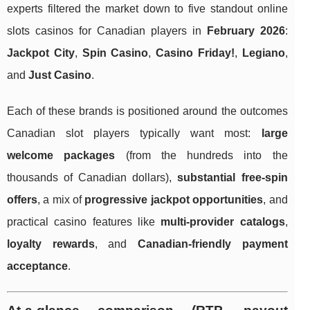
experts filtered the market down to five standout online
slots casinos for Canadian players in
February 2026
:
Jackpot City
,
Spin Casino
,
Casino Friday!
,
Legiano
,
and
Just Casino
.
Each of these brands is positioned around the outcomes
Canadian slot players typically want most:
large
welcome packages
(from the hundreds into the
thousands of Canadian dollars),
substantial free-spin
offers
, a mix of
progressive jackpot opportunities
, and
practical casino features like
multi-provider catalogs
,
loyalty rewards
, and
Canadian-friendly payment
acceptance
.